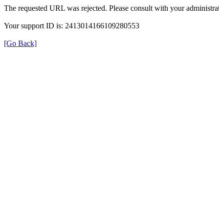
The requested URL was rejected. Please consult with your administrat
Your support ID is: 2413014166109280553
[Go Back]