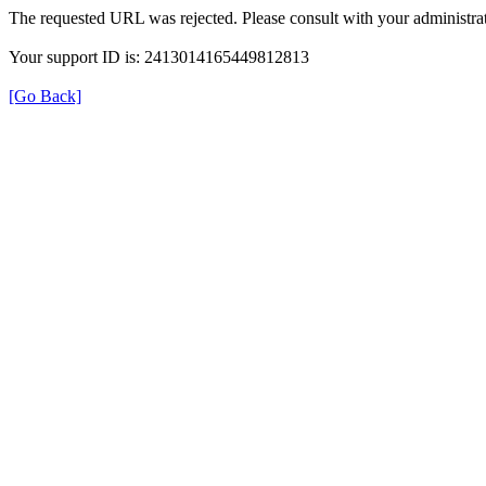
The requested URL was rejected. Please consult with your administrat
Your support ID is: 2413014165449812813
[Go Back]